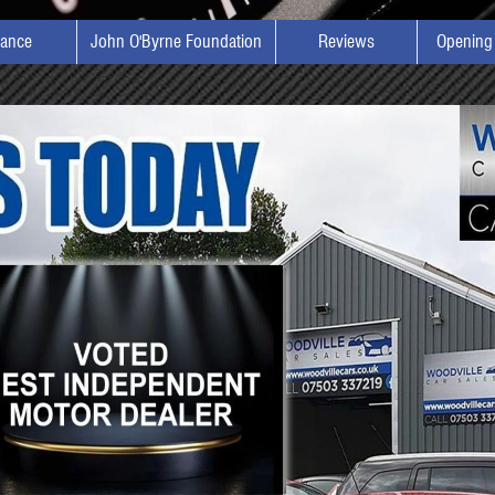
nance
John O'Byrne Foundation
Reviews
Opening