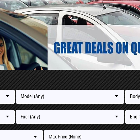
Model (Any)
Body
Fuel (Any)
Engin
Max Price (None)