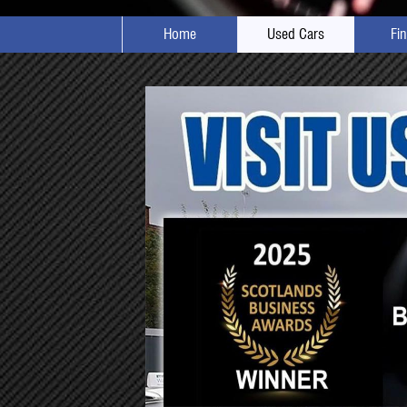
Home
Used Cars
Fi