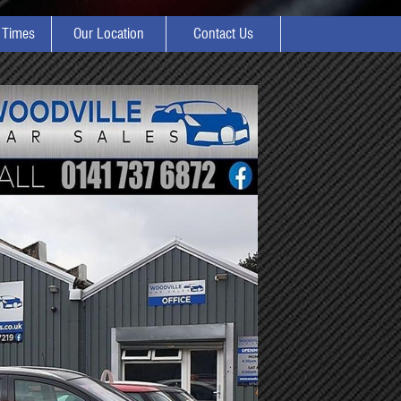
 Times
Our Location
Contact Us