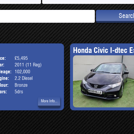
Searc
Honda Civic I-dtec E
ice:
£5,495
Body:
SUV
ar:
2011 (11 Reg)
leage:
102,000
gine:
2.2 Diesel
lour:
Bronze
ors:
5drs
More Info...