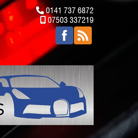
0141 737 6872
07503 337219