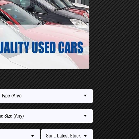
 Type (Any)
e Size (Any)
Sort: Latest Stock