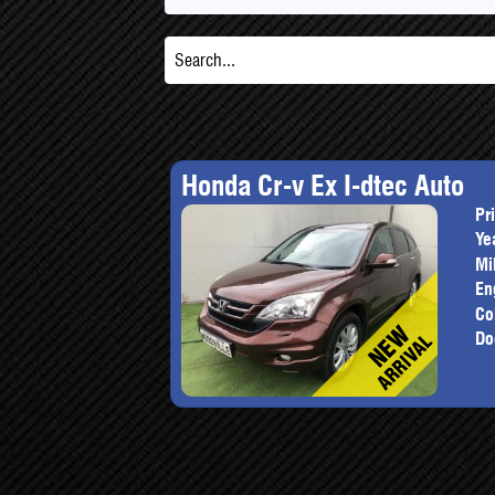
Honda Cr-v Ex I-dtec Auto
Pr
Ye
Mi
En
Co
Do