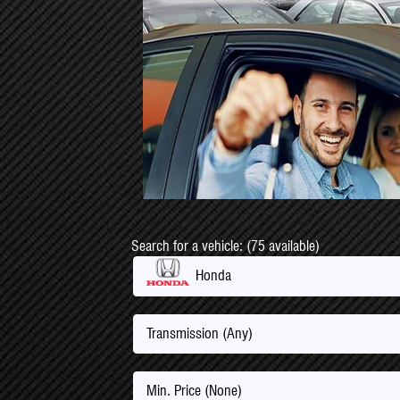
Search for a vehicle: (75 available)
Honda
Transmission (Any)
Min. Price (None)