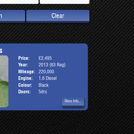
h
Clear
s
Price:
£2,495
Body:
Hatchbac
Year:
2013 (63 Reg)
Mileage:
220,000
Engine:
1.6 Diesel
Colour:
Black
Doors:
5drs
More Info...