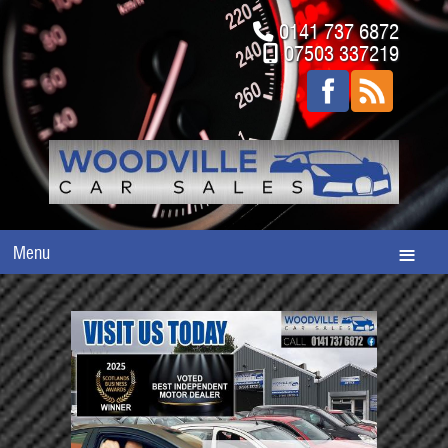
0141 737 6872
07503 337219
Menu