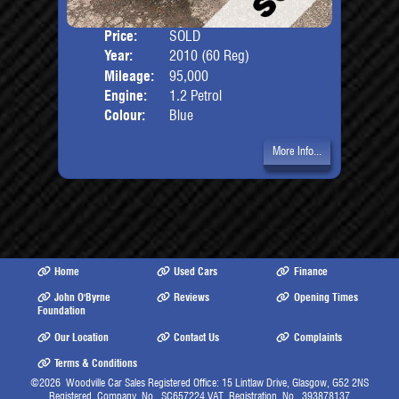
Price:
SOLD
Door
Year:
2010 (60 Reg)
Body
Mileage:
95,000
Engine:
1.2 Petrol
Colour:
Blue
More Info...
Home
Used Cars
Finance
John O'Byrne
Reviews
Opening Times
Foundation
Our Location
Contact Us
Complaints
Terms & Conditions
©2026
Woodville Car Sales Registered Office: 15 Lintlaw Drive, Glasgow, G52 2NS
Registered Company No. SC657224 VAT Registration No. 393878137