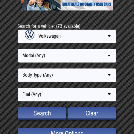
Search for a vehicle: (73 available)
Volkswagen
Model (Any)
Body Type (Any)
Fuel (Any)
Search
Clear
More Options