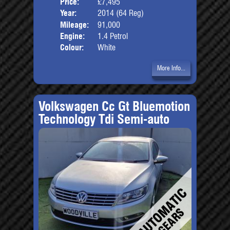
Price:
£7,495
Door
Year:
2014 (64 Reg)
Body
Mileage:
91,000
Engine:
1.4 Petrol
Colour:
White
More Info...
Volkswagen Cc Gt Bluemotion
Technology Tdi Semi-auto