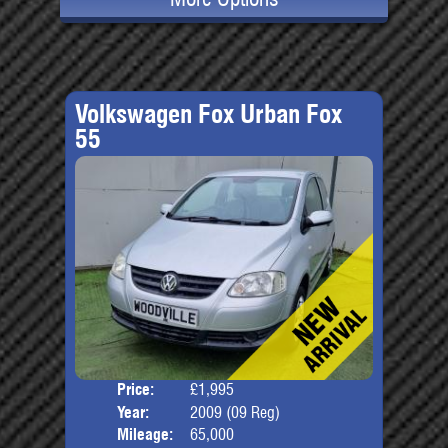
Volkswagen Fox Urban Fox
55
Price:
£1,995
Door
Year:
2009 (09 Reg)
Body
Mileage:
65,000