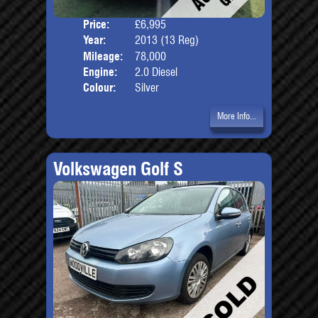
Price:
£6,995
Door
Year:
2013 (13 Reg)
Body
Mileage:
78,000
Engine:
2.0 Diesel
Colour:
Silver
More Info...
Volkswagen Golf S