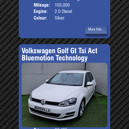
Mileage:
103,000
Engine:
2.0 Diesel
Colour:
Silver
More Info...
Volkswagen Golf Gt Tsi Act
Bluemotion Technology