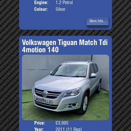
Engine:
1.2 Petrol
Colour:
Silver
More Info...
Volkswagen Tiguan Match Tdi
4motion 140
Price:
£3,995
Door
Year:
2011 (11 Reg)
Body