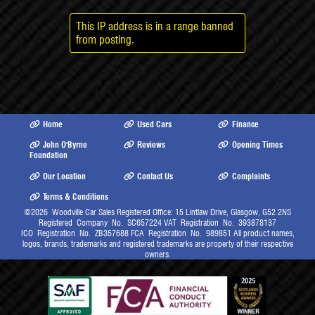
This IP address is in a range banned
from posting.
Home
Used Cars
Finance
John O'Byrne
Reviews
Opening Times
Foundation
Our Location
Contact Us
Complaints
Terms & Conditions
©2026
Woodville Car Sales Registered Office: 15 Lintlaw Drive, Glasgow, G52 2NS
Registered Company No. SC657224 VAT Registration No. 393878137
ICO Registration No. ZB357688 FCA Registration No. 989851 All product names,
logos, brands, trademarks and registered trademarks are property of their respective
owners.