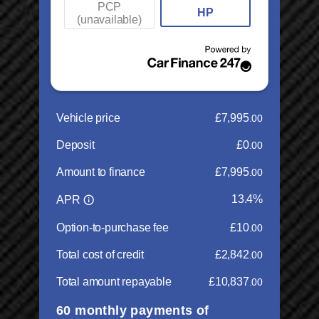
Multi Airbags
Combined:
53.30 mpg
Parking sensors