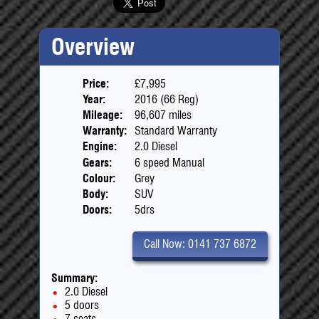
Overview
Price:
£7,995
Year:
2016 (66 Reg)
Mileage:
96,607 miles
Warranty:
Standard Warranty
Engine:
2.0 Diesel
Gears:
6 speed Manual
Colour:
Grey
Body:
SUV
Doors:
5drs
Call Now: 0141 737 6872
Summary:
2.0 Diesel
5 doors
7 seats