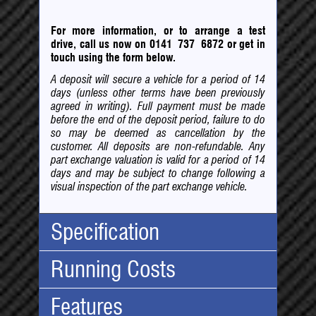
For more information, or to arrange a test
drive, call us now on 0141 737 6872
or
get in
touch using the form below.
A deposit will secure a vehicle for a period of 14
days (unless other terms have been previously
agreed in writing). Full payment must be made
before the end of the deposit period, failure to do
so may be deemed as cancellation by the
customer. All deposits are non-refundable. Any
part exchange valuation is valid for a period of 14
days and may be subject to change following a
visual inspection of the part exchange vehicle.
Specification
Running Costs
Body Type:
SUV
No. Doors:
5
Features
No. Seats:
7
Road Tax:
Mileage:
96,607