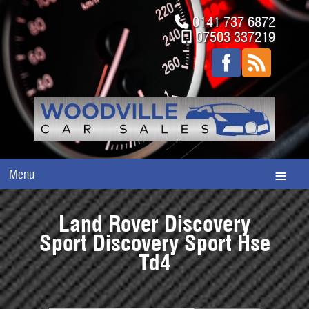
0141 737 6872
07503 337219
Menu
Land Rover Discovery
Sport Discovery Sport Hse
Td4