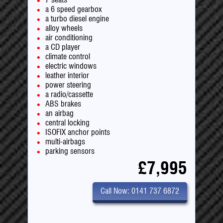
a 6 speed gearbox
a turbo diesel engine
alloy wheels
air conditioning
a CD player
climate control
electric windows
leather interior
power steering
a radio/cassette
ABS brakes
an airbag
central locking
ISOFIX anchor points
multi-airbags
parking sensors
£7,995
Call Now: 0141 737 6872