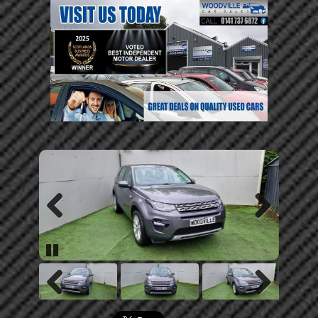
Previous
Next
Pause
Previous
Next