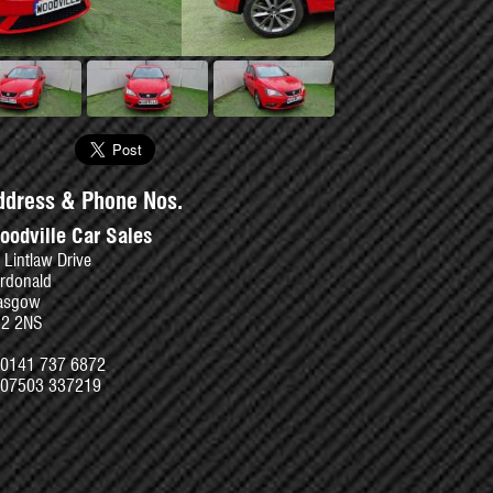
se
ddress & Phone Nos.
oodville Car Sales
 Lintlaw Drive
rdonald
asgow
52 2NS
0141 737 6872
07503 337219