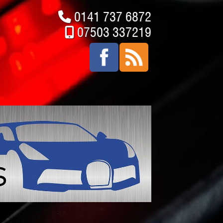
0141 737 6872
07503 337219