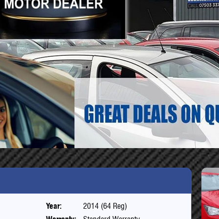
Year:
2014 (64 Reg)