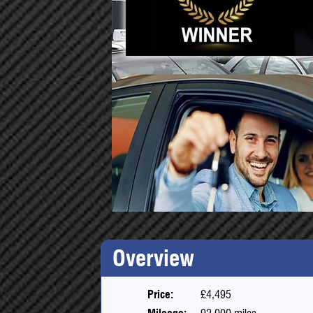
Overview
Price:
£4,495