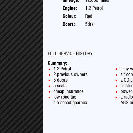
Mileage:
92,000 miles
Engine:
1.2 Petrol
Colour:
Red
Doors:
5drs
FULL SERVICE HISTORY
Summary:
1.2 Petrol
alloy 
2 previous owners
air con
5 doors
a CD p
5 seats
electr
cheap insurance
power 
low road tax
a radi
a 5 speed gearbox
ABS b