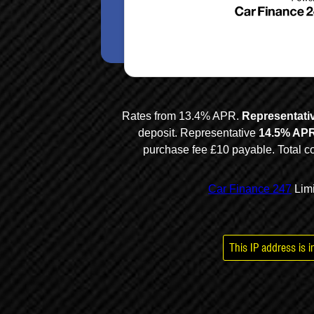
Multi Ai
This IP address is 