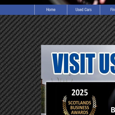
Home
Used Cars
Fi