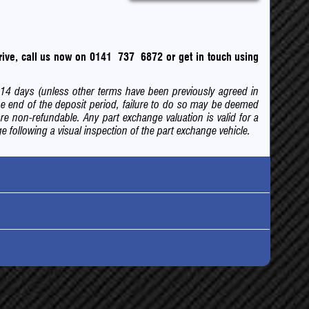
 drive, call us now on 0141 737 6872
or
get in touch using
of 14 days (unless other terms have been previously agreed in
e end of the deposit period, failure to do so may be deemed
are non-refundable. Any part exchange valuation is valid for a
 following a visual inspection of the part exchange vehicle.
ck
bocharged
nsurance
egistered after 1 April 2017 road tax information may