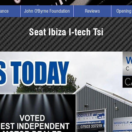
nance
John O'Byrne Foundation
Reviews
Opening
Seat Ibiza I-tech Tsi