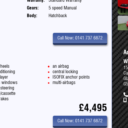
Warranty:
Standard Warranty
Gears:
5 speed Manual
Body:
Hatchback
Pau
Call Now: 0141 737 6872
A
W
wheels
an airbag
15
ditioning
central locking
Ca
layer
ISOFIX anchor points
Gl
ic windows
multi-airbags
G
steering
o/cassette
rakes
£4,495
Call Now: 0141 737 6872