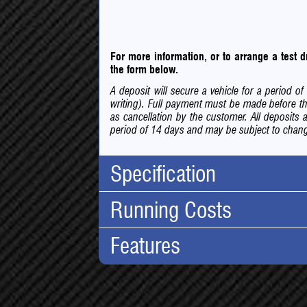
For more information, or to arrange a test
the form below.
A deposit will secure a vehicle for a period 
writing). Full payment must be made before th
as cancellation by the customer. All deposits 
period of 14 days and may be subject to change
Specification
Running Costs
Body Type:
Hatchba
No. Doors:
5
Features
Road Tax:
No. Seats:
5
Tax Band:
C
Mileage:
92,000
Financial:
12 Months Tax:
£35.00
Engine:
1.2 Tur
Cheap I
For cars r
Capacity:
1197cc