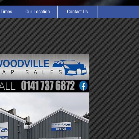
 Times
Our Location
Contact Us