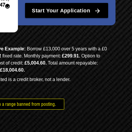
rbags
in a range banned from posting.