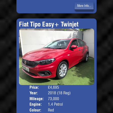
More Info...
Fiat Tipo Easy+ Twinjet
Price:
£4,695
Door
Year:
2018 (18 Reg)
Body
Mileage:
73,000
Engine:
1.4 Petrol
Colour:
Red