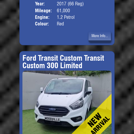
Year:
2017 (66 Reg)
Body
Mileage:
61,000
Engine:
1.2 Petrol
Colour:
Red
More Info...
Ford Transit Custom Transit
Custom 300 Limited