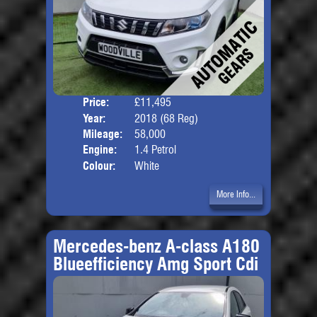
Price:
£11,495
Door
Year:
2018 (68 Reg)
Body
Mileage:
58,000
Engine:
1.4 Petrol
Colour:
White
More Info...
Mercedes-benz A-class A180
Blueefficiency Amg Sport Cdi