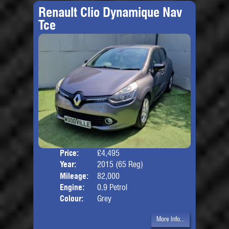
Renault Clio Dynamique Nav
Tce
Price:
£4,495
Door
Year:
2015 (65 Reg)
Body
Mileage:
82,000
Engine:
0.9 Petrol
Colour:
Grey
More Info...