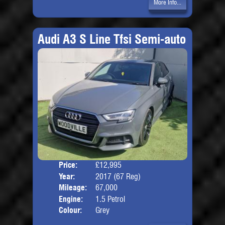
More Info...
Audi A3 S Line Tfsi Semi-auto
Price:
£12,995
Door
Year:
2017 (67 Reg)
Body
Mileage:
67,000
Engine:
1.5 Petrol
Colour:
Grey