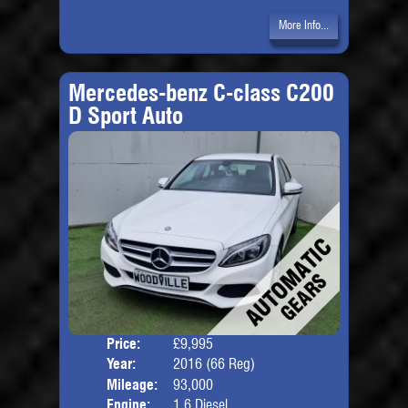
More Info...
Mercedes-benz C-class C200
D Sport Auto
Price:
£9,995
Door
Year:
2016 (66 Reg)
Body
Mileage:
93,000
Engine:
1.6 Diesel