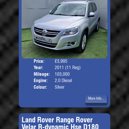
Price:
£3,995
Door
Year:
2011 (11 Reg)
Body
Mileage:
103,000
Engine:
2.0 Diesel
Colour:
Silver
More Info...
Land Rover Range Rover
Velar R-dynamic Hse D180