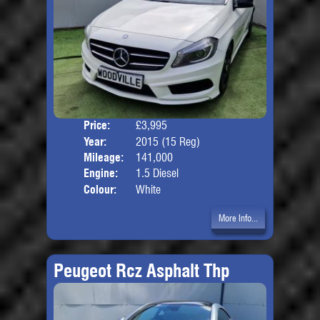
Price:
£3,995
Door
Year:
2015 (15 Reg)
Body
Mileage:
141,000
Engine:
1.5 Diesel
Colour:
White
More Info...
Peugeot Rcz Asphalt Thp