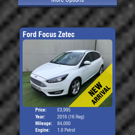
Ford Focus Zetec
Price:
£3,995
Door
Year:
2016 (16 Reg)
Body
Mileage:
84,000
Engine:
1.0 Petrol