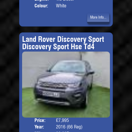
Colour:
White
More Info...
Land Rover Discovery Sport
Discovery Sport Hse Td4
Price:
£7,995
Seat
Year:
2016 (66 Reg)
Body