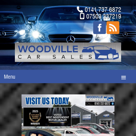
0141 737 6872
07503 337219
Menu