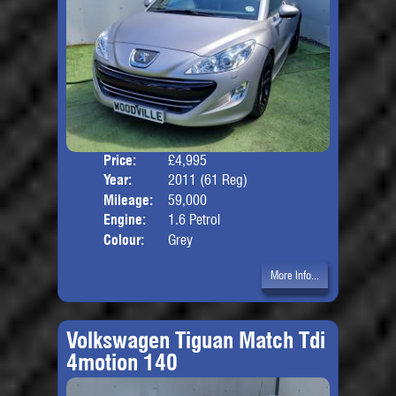
Price:
£4,995
Door
Year:
2011 (61 Reg)
Body
Mileage:
59,000
Engine:
1.6 Petrol
Colour:
Grey
More Info...
Volkswagen Tiguan Match Tdi
4motion 140