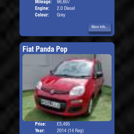
Mileage:
96,607
Engine:
2.0 Diesel
Colour:
Grey
More Info...
Fiat Panda Pop
Price:
£3,495
Door
Year:
2014 (14 Reg)
Body