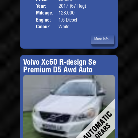
Year:
2017 (67 Reg)
Body
Mileage:
128,000
Engine:
1.6 Diesel
Colour:
White
More Info...
Volvo Xc60 R-design Se
Premium D5 Awd Auto