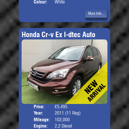
Colour:
White
More Info...
Honda Cr-v Ex I-dtec Auto
Price:
£5,495
Door
Year:
2011 (11 Reg)
Body
Mileage:
102,000
Engine:
2.2 Diesel