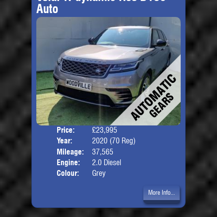
Auto
Price:
£23,995
Door
Year:
2020 (70 Reg)
Body
Mileage:
37,565
Engine:
2.0 Diesel
Colour:
Grey
More Info...