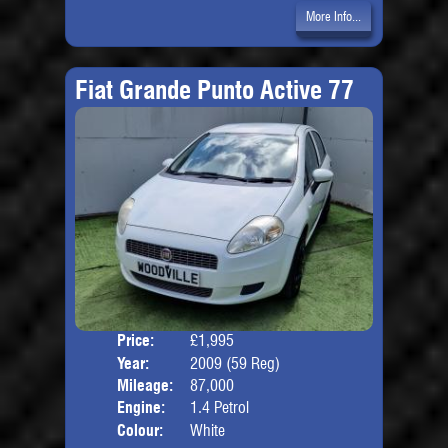
More Info...
Fiat Grande Punto Active 77
Price:
£1,995
Door
Year:
2009 (59 Reg)
Body
Mileage:
87,000
Engine:
1.4 Petrol
Colour:
White