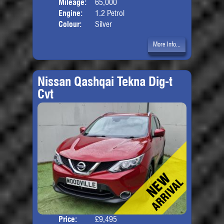
Mileage:
65,000
Engine:
1.2 Petrol
Colour:
Silver
More Info...
Nissan Qashqai Tekna Dig-t
Cvt
Price:
£9,495
Door