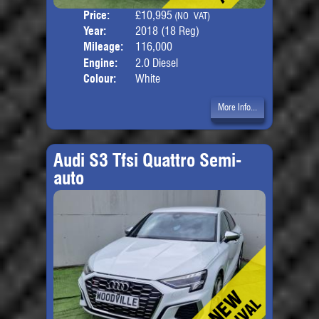
Price:
£10,995
Seat
(NO VAT)
Year:
2018 (18 Reg)
Body
Mileage:
116,000
Engine:
2.0 Diesel
Colour:
White
More Info...
Audi S3 Tfsi Quattro Semi-
auto