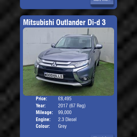
Mitsubishi Outlander Di-d 3
Price:
£8,495
Seat
Year:
2017 (67 Reg)
Body
Mileage:
99,000
Engine:
2.3 Diesel
Colour:
Grey