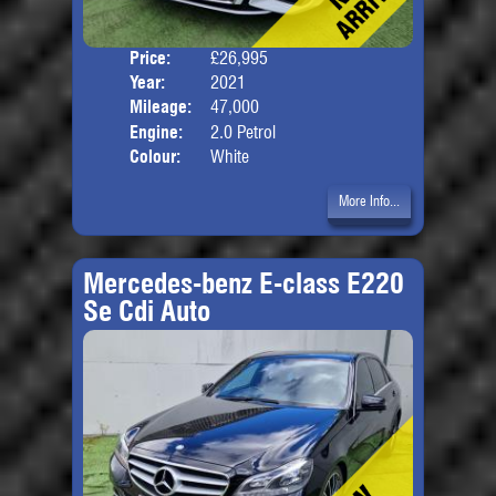
Price:
£26,995
Door
Year:
2021
Body
Mileage:
47,000
Engine:
2.0 Petrol
Colour:
White
More Info...
Mercedes-benz E-class E220
Se Cdi Auto