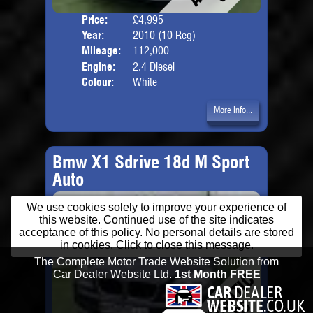
Price:
£4,995
Door
Year:
2010 (10 Reg)
Body
Mileage:
112,000
Engine:
2.4 Diesel
Colour:
White
More Info...
Bmw X1 Sdrive 18d M Sport
Auto
We use cookies solely to improve your experience of
this website. Continued use of the site indicates
acceptance of this policy. No personal details are stored
in cookies. Click to close this message.