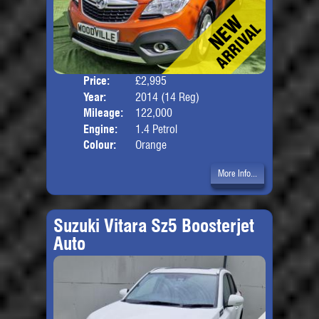
Price:
£2,995
Door
Year:
2014 (14 Reg)
Body
Mileage:
122,000
Engine:
1.4 Petrol
Colour:
Orange
More Info...
Suzuki Vitara Sz5 Boosterjet
Auto