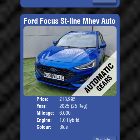
Ford Focus St-line Mhev Auto
Price:
£18,995
Door
Year:
2025 (25 Reg)
Body
Mileage:
6,000
Engine:
1.0 Hybrid
Colour:
Blue
More Info...