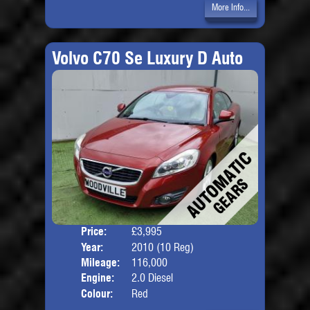
More Info...
Volvo C70 Se Luxury D Auto
Price:
£3,995
Door
Year:
2010 (10 Reg)
Body
Mileage:
116,000
Engine:
2.0 Diesel
Colour:
Red