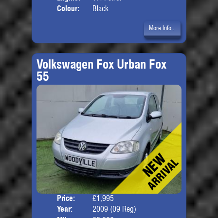
Colour:
Black
More Info...
Volkswagen Fox Urban Fox
55
Price:
£1,995
Door
Year:
2009 (09 Reg)
Body