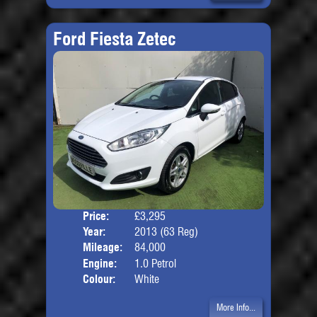
Ford Fiesta Zetec
Price:
£3,295
Door
Year:
2013 (63 Reg)
Body
Mileage:
84,000
Engine:
1.0 Petrol
Colour:
White
More Info...