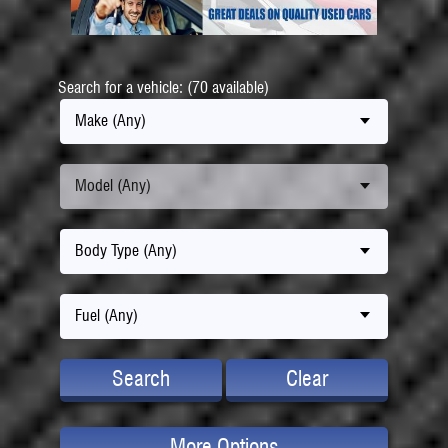
Search for a vehicle: (70 available)
Make (Any)
Model (Any)
Body Type (Any)
Fuel (Any)
Search
Clear
More Options