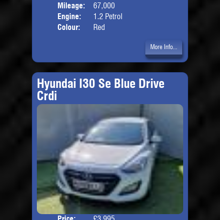
Mileage:
67,000
Engine:
1.2 Petrol
Colour:
Red
More Info...
Hyundai I30 Se Blue Drive
Crdi
Price:
£3,995
Door