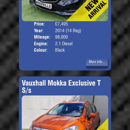
Price:
£7,495
Door
Year:
2014 (14 Reg)
Body
Mileage:
98,000
Engine:
2.1 Diesel
Colour:
Black
More Info...
Vauxhall Mokka Exclusive T
S/s