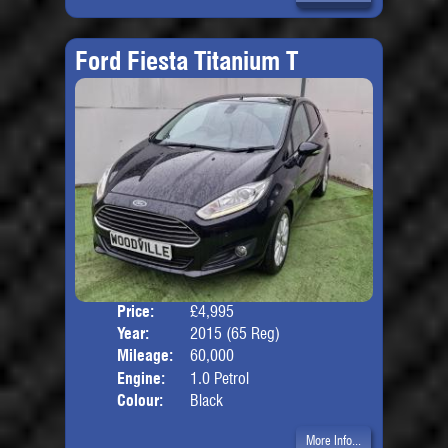
Ford Fiesta Titanium T
Price:
£4,995
Door
Year:
2015 (65 Reg)
Body
Mileage:
60,000
Engine:
1.0 Petrol
Colour:
Black
More Info...