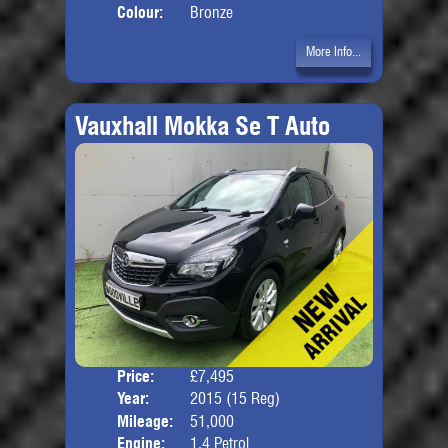
Colour:
Bronze
More Info...
Vauxhall Mokka Se T Auto
Price:
£7,495
Door
Year:
2015 (15 Reg)
Body
Mileage:
51,000
Engine:
1.4 Petrol