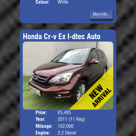
Colour:
White
More Info...
Honda Cr-v Ex I-dtec Auto
Price:
£5,495
Door
Year:
2011 (11 Reg)
Body
Mileage:
102,000
Engine:
2.2 Diesel