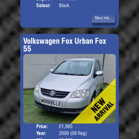
Colour:
Black
More Info...
Volkswagen Fox Urban Fox
55
Price:
£1,995
Door
Year:
2009 (09 Reg)
Body