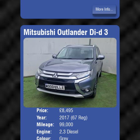
More Info...
Mitsubishi Outlander Di-d 3
Price:
£8,495
Seat
Year:
2017 (67 Reg)
Body
Mileage:
99,000
Engine:
2.3 Diesel
Colour:
Grey