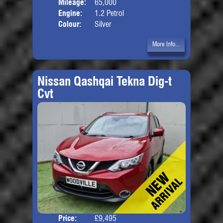
Mileage:
65,000
Engine:
1.2 Petrol
Colour:
Silver
More Info...
Nissan Qashqai Tekna Dig-t
Cvt
Price:
£9,495
Door