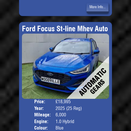
More Info...
Ford Focus St-line Mhev Auto
Price:
£18,995
Door
Year:
2025 (25 Reg)
Body
Mileage:
6,000
Engine:
1.0 Hybrid
Colour:
Blue