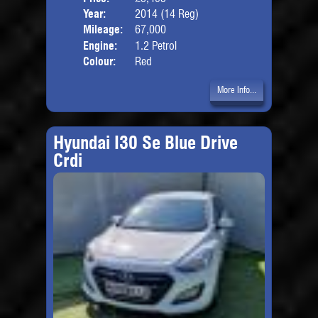
Year:
2014 (14 Reg)
Body
Mileage:
67,000
Engine:
1.2 Petrol
Colour:
Red
More Info...
Hyundai I30 Se Blue Drive
Crdi