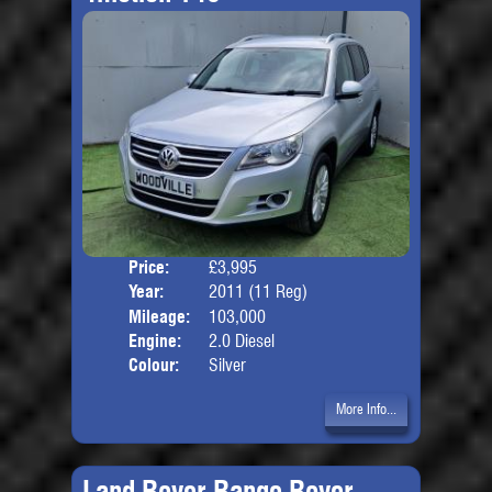
Price:
£3,995
Door
Year:
2011 (11 Reg)
Body
Mileage:
103,000
Engine:
2.0 Diesel
Colour:
Silver
More Info...
Land Rover Range Rover