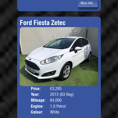
More Info...
Ford Fiesta Zetec
Price:
£3,295
Door
Year:
2013 (63 Reg)
Body
Mileage:
84,000
Engine:
1.0 Petrol
Colour:
White