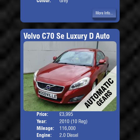
Colour:
Grey
More Info...
Volvo C70 Se Luxury D Auto
Price:
£3,995
Door
Year:
2010 (10 Reg)
Body
Mileage:
116,000
Engine:
2.0 Diesel