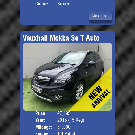
Colour:
Bronze
More Info...
Vauxhall Mokka Se T Auto
Price:
£7,495
Door
Year:
2015 (15 Reg)
Body
Mileage:
51,000
Engine:
1.4 Petrol