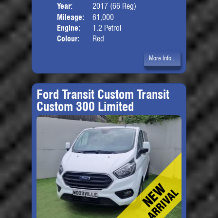
Year:
2017 (66 Reg)
Body
Mileage:
61,000
Engine:
1.2 Petrol
Colour:
Red
More Info...
Ford Transit Custom Transit
Custom 300 Limited