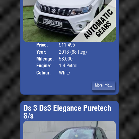
Price:
£11,495
Door
Year:
2018 (68 Reg)
Body
Mileage:
58,000
Engine:
1.4 Petrol
Colour:
White
More Info...
Ds 3 Ds3 Elegance Puretech
S/s