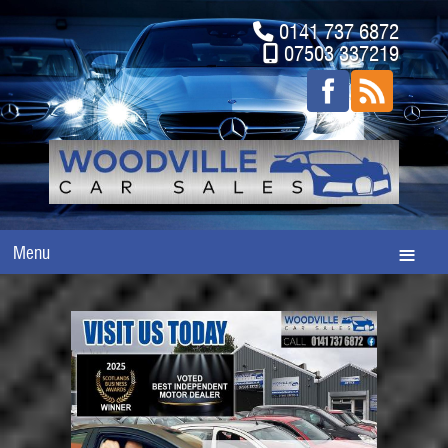
0141 737 6872
07503 337219
Menu