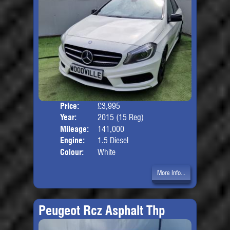
Price:
£3,995
Door
Year:
2015 (15 Reg)
Body
Mileage:
141,000
Engine:
1.5 Diesel
Colour:
White
More Info...
Peugeot Rcz Asphalt Thp