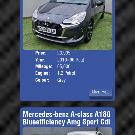
Price:
£3,995
Door
Year:
2016 (66 Reg)
Body
Mileage:
65,000
Engine:
1.2 Petrol
Colour:
Grey
More Info...
Mercedes-benz A-class A180
Blueefficiency Amg Sport Cdi