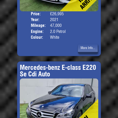
Price:
£26,995
Door
Year:
2021
Body
Mileage:
47,000
Engine:
2.0 Petrol
Colour:
White
More Info...
Mercedes-benz E-class E220
Se Cdi Auto