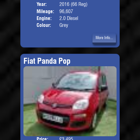
Year:
2016 (66 Reg)
Body
Mileage:
96,607
Engine:
2.0 Diesel
Colour:
Grey
More Info...
Fiat Panda Pop
Price:
£3,495
Door