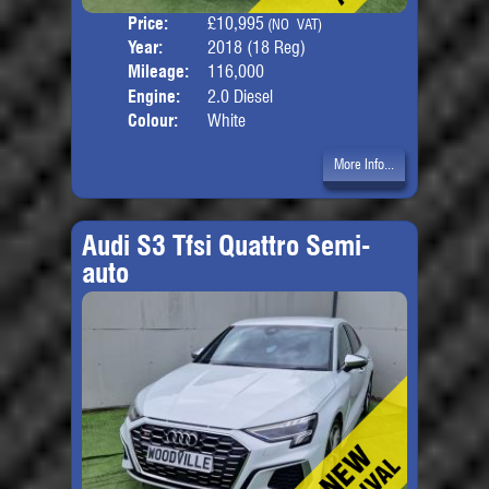
Price:
£10,995
Seat
(NO VAT)
Year:
2018 (18 Reg)
Body
Mileage:
116,000
Engine:
2.0 Diesel
Colour:
White
More Info...
Audi S3 Tfsi Quattro Semi-
auto