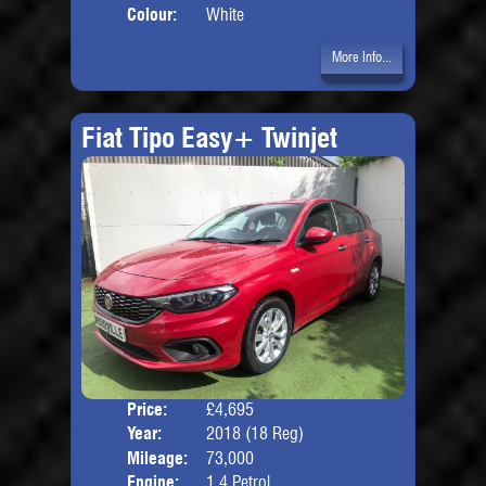
Colour:
White
More Info...
Fiat Tipo Easy+ Twinjet
Price:
£4,695
Door
Year:
2018 (18 Reg)
Body
Mileage:
73,000
Engine:
1.4 Petrol