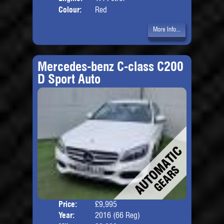
Colour:
Red
More Info...
Mercedes-benz C-class C200
D Sport Auto
Price:
£9,995
Door
Year:
2016 (66 Reg)
Body