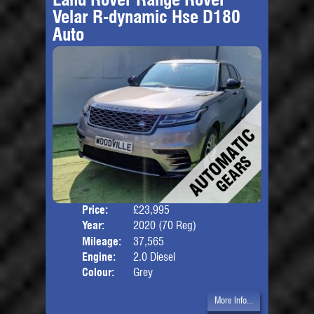
Velar R-dynamic Hse D180
Auto
Price:
£23,995
Door
Year:
2020 (70 Reg)
Body
Mileage:
37,565
Engine:
2.0 Diesel
Colour:
Grey
More Info...