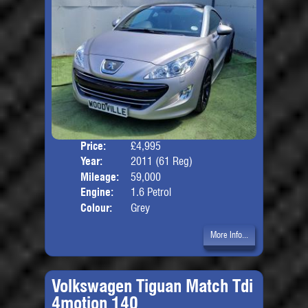
Price:
£4,995
Door
Year:
2011 (61 Reg)
Body
Mileage:
59,000
Engine:
1.6 Petrol
Colour:
Grey
More Info...
Volkswagen Tiguan Match Tdi
4motion 140