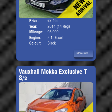
Price:
£7,495
Door
Year:
2014 (14 Reg)
Body
Mileage:
98,000
Engine:
2.1 Diesel
Colour:
Black
More Info...
Vauxhall Mokka Exclusive T
S/s