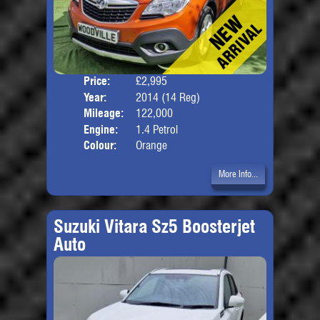
Price:
£2,995
Door
Year:
2014 (14 Reg)
Body
Mileage:
122,000
Engine:
1.4 Petrol
Colour:
Orange
More Info...
Suzuki Vitara Sz5 Boosterjet
Auto