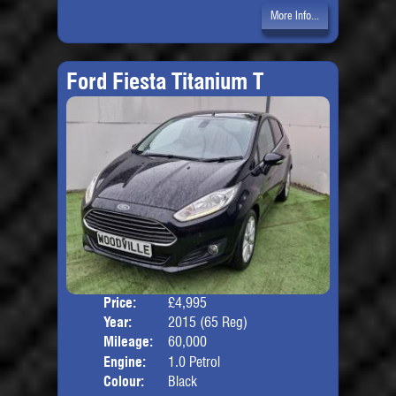
More Info...
Ford Fiesta Titanium T
Price:
£4,995
Door
Year:
2015 (65 Reg)
Body
Mileage:
60,000
Engine:
1.0 Petrol
Colour:
Black