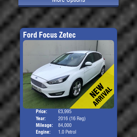
Ford Focus Zetec
Price:
£3,995
Door
Year:
2016 (16 Reg)
Body
Mileage:
84,000
Engine:
1.0 Petrol