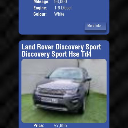
Mileage:
93,000
Engine:
1.6 Diesel
Colour:
White
More Info...
Land Rover Discovery Sport
Discovery Sport Hse Td4
Price:
£7,995
Seat