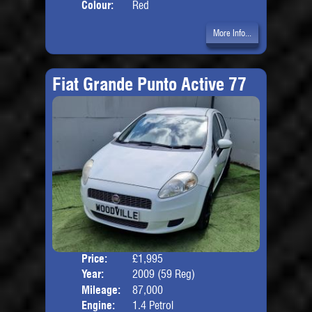
Colour:
Red
More Info...
Fiat Grande Punto Active 77
Price:
£1,995
Door
Year:
2009 (59 Reg)
Body
Mileage:
87,000
Engine:
1.4 Petrol