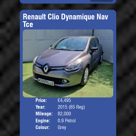
Renault Clio Dynamique Nav
Tce
Price:
£4,495
Door
Year:
2015 (65 Reg)
Body
Mileage:
82,000
Engine:
0.9 Petrol
Colour:
Grey