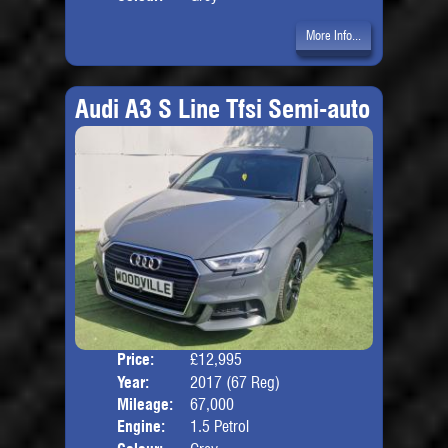
More Info...
Audi A3 S Line Tfsi Semi-auto
Price:
£12,995
Door
Year:
2017 (67 Reg)
Body
Mileage:
67,000
Engine:
1.5 Petrol