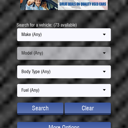
Search for a vehicle: (73 available)
Make (Any)
Model (Any)
Body Type (Any)
Fuel (Any)
Search
Clear
More Options