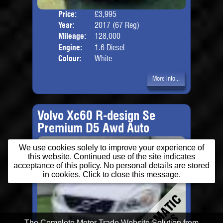
Price:
£3,995
Door
Year:
2017 (67 Reg)
Body
Mileage:
128,000
Engine:
1.6 Diesel
Colour:
White
More Info...
Volvo Xc60 R-design Se
Premium D5 Awd Auto
We use cookies solely to improve your experience of
this website. Continued use of the site indicates
acceptance of this policy. No personal details are stored
in cookies. Click to close this message.