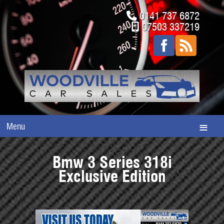
0141 737 6872
07503 337219
Menu
Bmw 3 Series 318i
Exclusive Edition