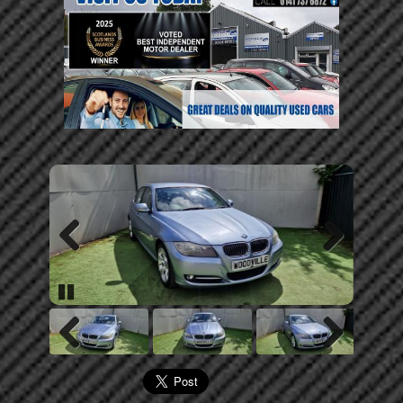
Previous
Next
Pause
Previous
Next