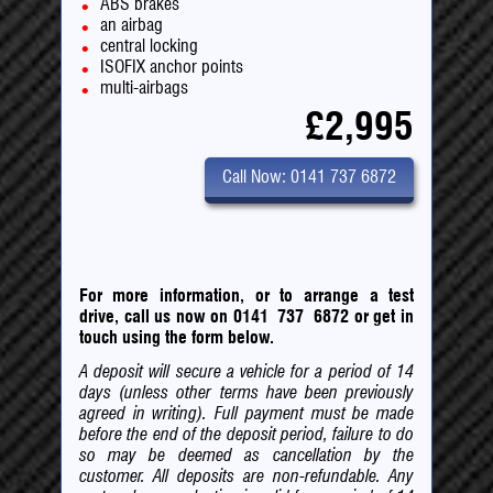
ABS brakes
an airbag
central locking
ISOFIX anchor points
multi-airbags
£2,995
Call Now: 0141 737 6872
For more information, or to arrange a test
drive, call us now on 0141 737 6872
or
get in
touch using the form below.
A deposit will secure a vehicle for a period of 14
days (unless other terms have been previously
agreed in writing). Full payment must be made
before the end of the deposit period, failure to do
so may be deemed as cancellation by the
customer. All deposits are non-refundable. Any