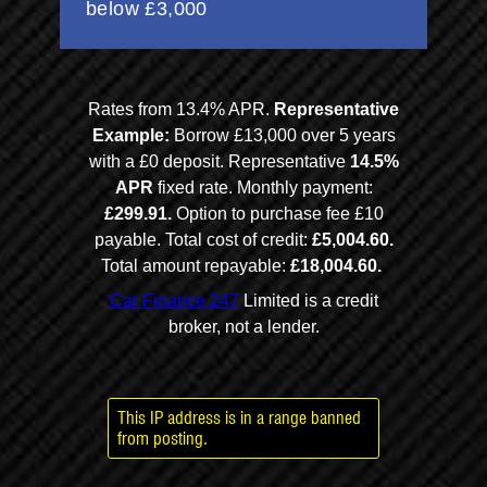
This IP address is in a range banned
from posting.