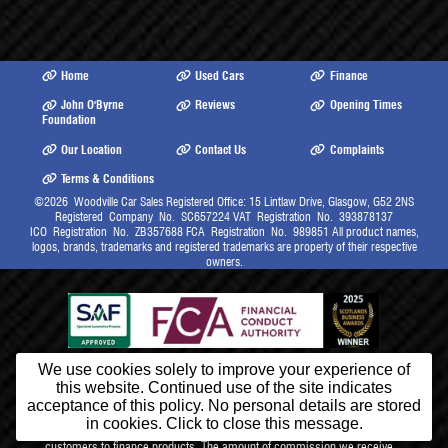
Home
Used Cars
Finance
John O'Byrne
Reviews
Opening Times
Foundation
Our Location
Contact Us
Complaints
Terms & Conditions
©2026
Woodville Car Sales Registered Office: 15 Lintlaw Drive, Glasgow, G52 2NS
Registered Company No. SC657224 VAT Registration No. 393878137
ICO Registration No. ZB357688 FCA Registration No. 989851 All product names,
logos, brands, trademarks and registered trademarks are property of their respective
owners.
We use cookies solely to improve your experience of
this website. Continued use of the site indicates
Lintlaw Ltd (trading as Woodville Car Sales) is authorised and regulated
by the Financial Conduct Authority for Limited Permission Credit, our
acceptance of this policy. No personal details are stored
FCA Firm Reference Number 989851. We are a credit broker and not a
in cookies. Click to close this message.
lender. We will receive commission from lenders for introducing
customers to finance products. The amount of commission we receive