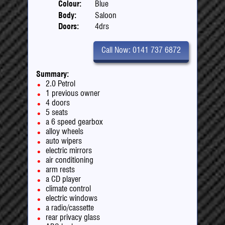
Colour:
Blue
Body:
Saloon
Doors:
4drs
Call Now: 0141 737 6872
Summary:
2.0 Petrol
1 previous owner
4 doors
5 seats
a 6 speed gearbox
alloy wheels
auto wipers
electric mirrors
air conditioning
arm rests
a CD player
climate control
electric windows
a radio/cassette
rear privacy glass