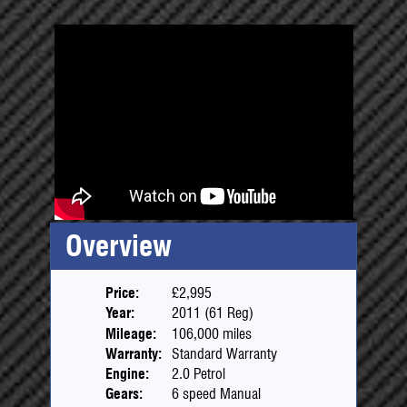
Overview
Price:
£2,995
Year:
2011 (61 Reg)
Mileage:
106,000 miles
Warranty:
Standard Warranty
Engine:
2.0 Petrol
Gears:
6 speed Manual