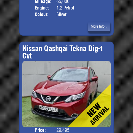
Mileage:
65,000
Engine:
1.2 Petrol
Colour:
Silver
More Info...
Nissan Qashqai Tekna Dig-t
Cvt
Price:
£9,495
Door