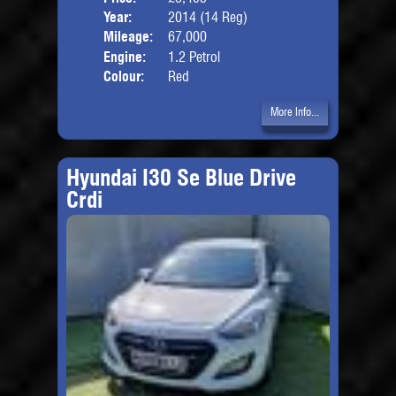
Year:
2014 (14 Reg)
Body
Mileage:
67,000
Engine:
1.2 Petrol
Colour:
Red
More Info...
Hyundai I30 Se Blue Drive
Crdi