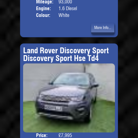
Mileage:
93,000
Engine:
1.6 Diesel
Colour:
White
More Info...
Land Rover Discovery Sport
Discovery Sport Hse Td4
Price:
£7,995
Seat