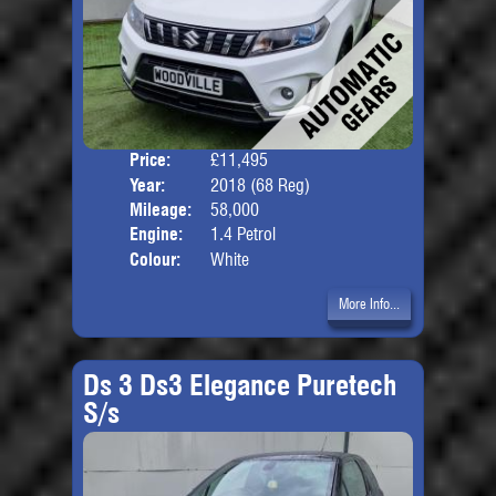
Price:
£11,495
Door
Year:
2018 (68 Reg)
Body
Mileage:
58,000
Engine:
1.4 Petrol
Colour:
White
More Info...
Ds 3 Ds3 Elegance Puretech
S/s