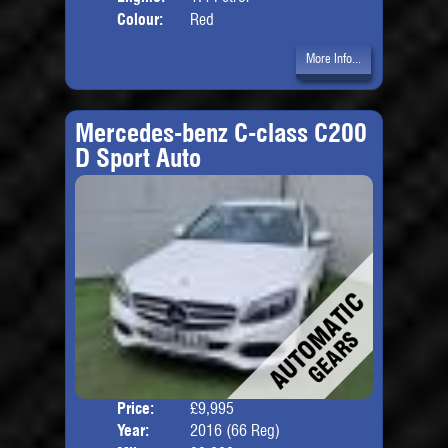
Colour:
Red
More Info...
Mercedes-benz C-class C200
D Sport Auto
Price:
£9,995
Door
Year:
2016 (66 Reg)
Body