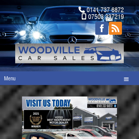
0141 737 6872
07503 337219
Menu