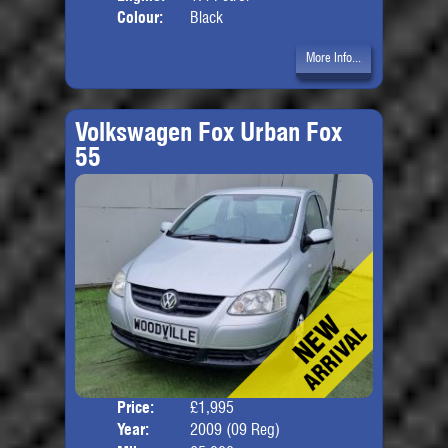
Colour:
Black
More Info...
Volkswagen Fox Urban Fox
55
Price:
£1,995
Door
Year:
2009 (09 Reg)
Body