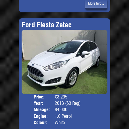
More Info...
Ford Fiesta Zetec
Price:
£3,295
Door
Year:
2013 (63 Reg)
Body
Mileage:
84,000
Engine:
1.0 Petrol
Colour:
White