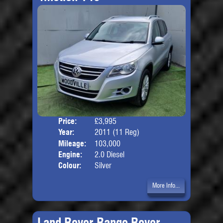
Price:
£3,995
Door
Year:
2011 (11 Reg)
Body
Mileage:
103,000
Engine:
2.0 Diesel
Colour:
Silver
More Info...
Land Rover Range Rover