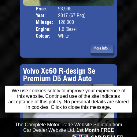
Price:
£3,995
Door
Year:
2017 (67 Reg)
Body
Mileage:
128,000
Engine:
1.6 Diesel
Colour:
White
More Info...
Volvo Xc60 R-design Se
Premium D5 Awd Auto
We use cookies solely to improve your experience of
this website. Continued use of the site indicates
acceptance of this policy. No personal details are stored
in cookies. Click to close this message.