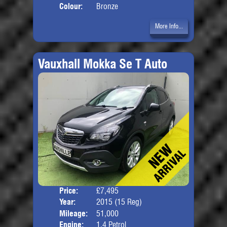
Colour:
Bronze
More Info...
Vauxhall Mokka Se T Auto
Price:
£7,495
Door
Year:
2015 (15 Reg)
Body
Mileage:
51,000
Engine:
1.4 Petrol