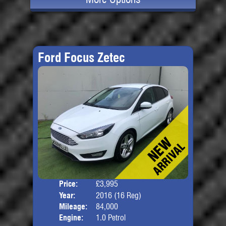
Ford Focus Zetec
Price:
£3,995
Door
Year:
2016 (16 Reg)
Body
Mileage:
84,000
Engine:
1.0 Petrol