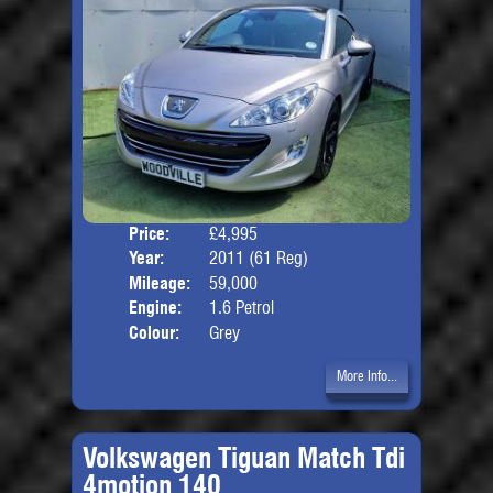
Price:
£4,995
Door
Year:
2011 (61 Reg)
Body
Mileage:
59,000
Engine:
1.6 Petrol
Colour:
Grey
More Info...
Volkswagen Tiguan Match Tdi
4motion 140