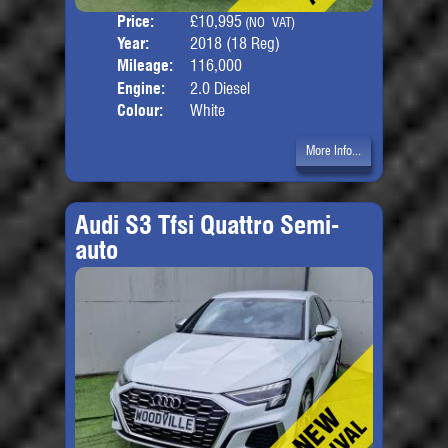
Price:
£10,995
Seat
(NO VAT)
Year:
2018 (18 Reg)
Body
Mileage:
116,000
Engine:
2.0 Diesel
Colour:
White
More Info...
Audi S3 Tfsi Quattro Semi-
auto