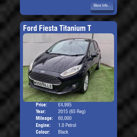
More Info...
Ford Fiesta Titanium T
Price:
£4,995
Door
Year:
2015 (65 Reg)
Body
Mileage:
60,000
Engine:
1.0 Petrol
Colour:
Black