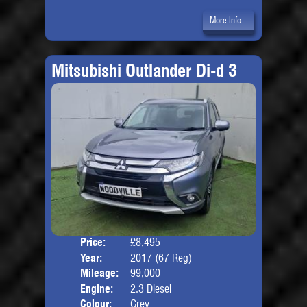
More Info...
Mitsubishi Outlander Di-d 3
Price:
£8,495
Seat
Year:
2017 (67 Reg)
Body
Mileage:
99,000
Engine:
2.3 Diesel
Colour:
Grey