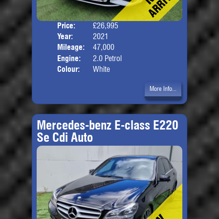
Price:
£26,995
Door
Year:
2021
Body
Mileage:
47,000
Engine:
2.0 Petrol
Colour:
White
More Info...
Mercedes-benz E-class E220
Se Cdi Auto