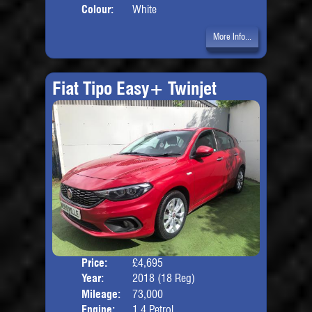
Colour:
White
More Info...
Fiat Tipo Easy+ Twinjet
Price:
£4,695
Door
Year:
2018 (18 Reg)
Body
Mileage:
73,000
Engine:
1.4 Petrol