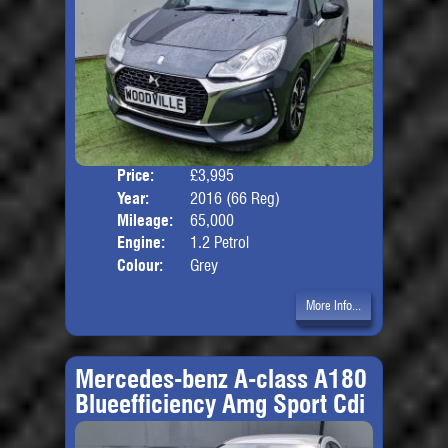
Price:
£3,995
Door
Year:
2016 (66 Reg)
Body
Mileage:
65,000
Engine:
1.2 Petrol
Colour:
Grey
More Info...
Mercedes-benz A-class A180
Blueefficiency Amg Sport Cdi