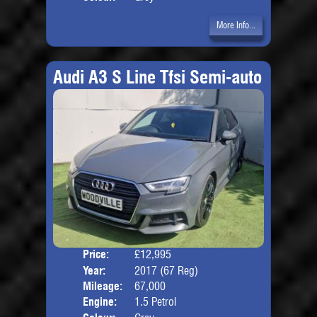
More Info...
Audi A3 S Line Tfsi Semi-auto
Price:
£12,995
Door
Year:
2017 (67 Reg)
Body
Mileage:
67,000
Engine:
1.5 Petrol