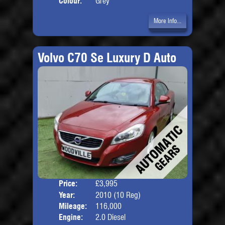
Colour:
Grey
More Info...
Volvo C70 Se Luxury D Auto
Price:
£3,995
Door
Year:
2010 (10 Reg)
Body
Mileage:
116,000
Engine:
2.0 Diesel