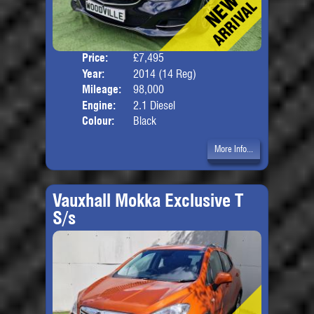
Price:
£7,495
Door
Year:
2014 (14 Reg)
Body
Mileage:
98,000
Engine:
2.1 Diesel
Colour:
Black
More Info...
Vauxhall Mokka Exclusive T
S/s