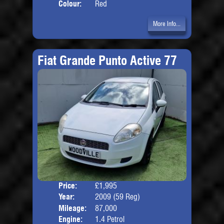
Colour:
Red
More Info...
Fiat Grande Punto Active 77
Price:
£1,995
Door
Year:
2009 (59 Reg)
Body
Mileage:
87,000
Engine:
1.4 Petrol