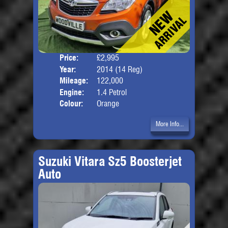
Price:
£2,995
Door
Year:
2014 (14 Reg)
Body
Mileage:
122,000
Engine:
1.4 Petrol
Colour:
Orange
More Info...
Suzuki Vitara Sz5 Boosterjet
Auto