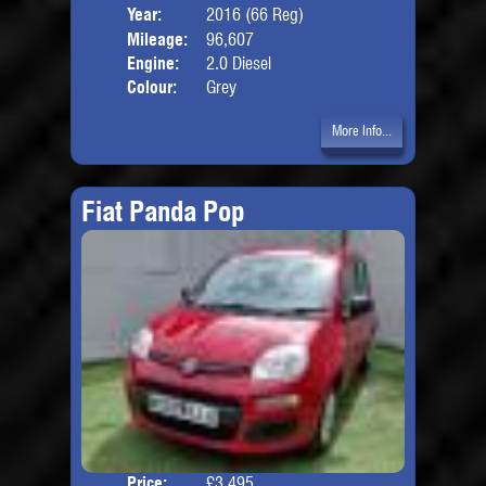
Year:
2016 (66 Reg)
Body
Mileage:
96,607
Engine:
2.0 Diesel
Colour:
Grey
More Info...
Fiat Panda Pop
Price:
£3,495
Door