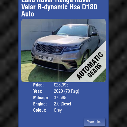
Velar R-dynamic Hse D180
Auto
Price:
£23,995
Door
Year:
2020 (70 Reg)
Body
Mileage:
37,565
Engine:
2.0 Diesel
Colour:
Grey
More Info...