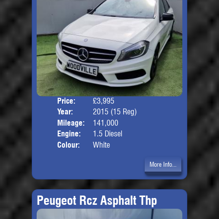
Price:
£3,995
Door
Year:
2015 (15 Reg)
Body
Mileage:
141,000
Engine:
1.5 Diesel
Colour:
White
More Info...
Peugeot Rcz Asphalt Thp