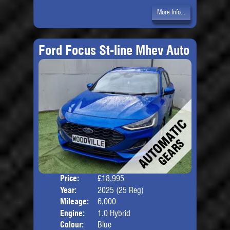
More Info...
Ford Focus St-line Mhev Auto
Price:
£18,995
Door
Year:
2025 (25 Reg)
Body
Mileage:
6,000
Engine:
1.0 Hybrid
Colour:
Blue