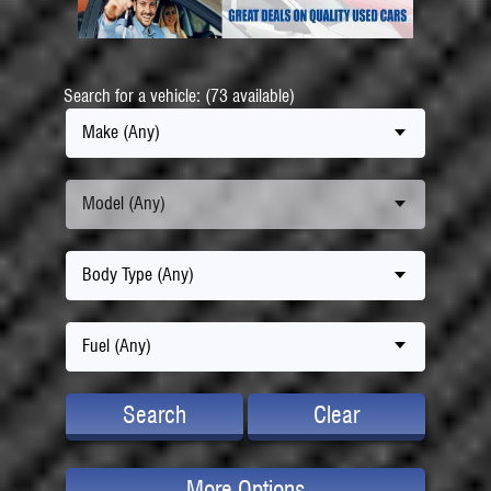
Search for a vehicle: (73 available)
Make (Any)
Model (Any)
Body Type (Any)
Fuel (Any)
Search
Clear
More Options