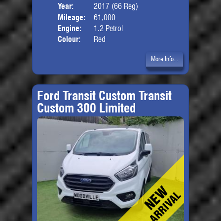
Year:
2017 (66 Reg)
Body
Mileage:
61,000
Engine:
1.2 Petrol
Colour:
Red
More Info...
Ford Transit Custom Transit
Custom 300 Limited