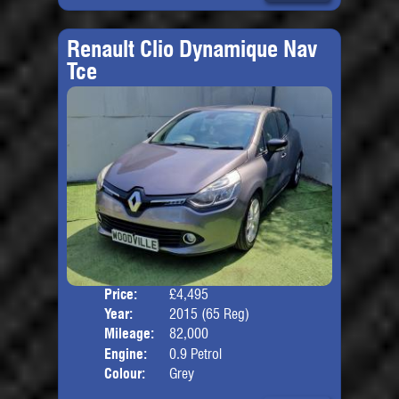
Renault Clio Dynamique Nav
Tce
Price:
£4,495
Door
Year:
2015 (65 Reg)
Body
Mileage:
82,000
Engine:
0.9 Petrol
Colour:
Grey