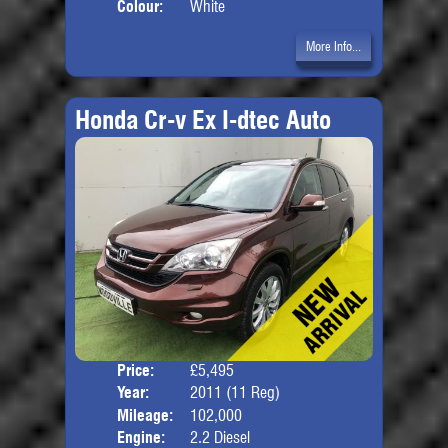
Colour:
White
More Info...
Honda Cr-v Ex I-dtec Auto
Price:
£5,495
Door
Year:
2011 (11 Reg)
Body
Mileage:
102,000
Engine:
2.2 Diesel