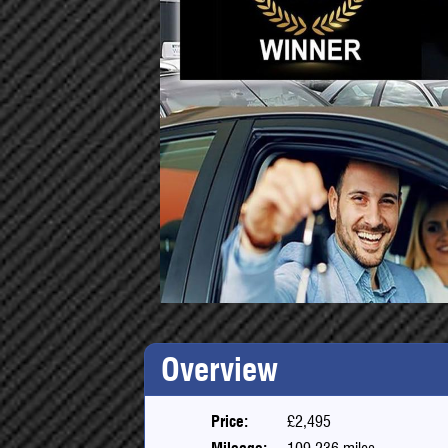
Overview
Price:
£2,495