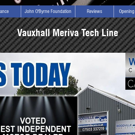
nance
John O'Byrne Foundation
Reviews
Opening
Vauxhall Meriva Tech Line