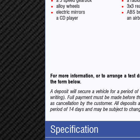
a 5 speed gearbox
a radi
alloy wheels
3x3 rea
electric mirrors
ABS b
a CD player
an air
For more information, or to arrange a test
the form below.
A deposit will secure a vehicle for a period 
writing). Full payment must be made before th
as cancellation by the customer. All deposits 
period of 14 days and may be subject to change
Specification