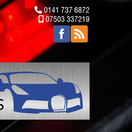
0141 737 6872
07503 337219