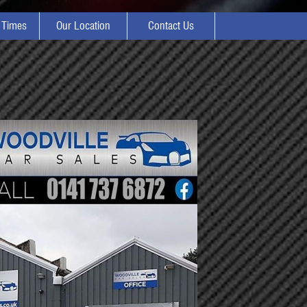
 Times
Our Location
Contact Us