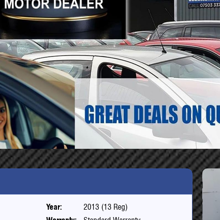
Year:
2013 (13 Reg)