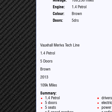
Mileage:
109,236 miles
Engine:
1.4 Petrol
Colour:
Brown
Doors:
5drs
Vauxhall Meriva Tech Line
1.4 Petrol
5 Doors
Brown
2013
109k Miles
Summary:
1.4 Petrol
driver
5 doors
electr
5 seats
power 