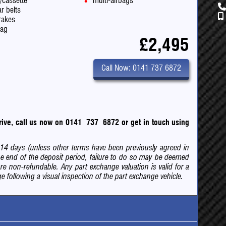
o/cassette
multi-airbags
r belts
rakes
bag
£2,495
Call Now: 0141 737 6872
 drive, call us now on 0141 737 6872
or
get in touch using
of 14 days (unless other terms have been previously agreed in
e end of the deposit period, failure to do so may be deemed
are non-refundable. Any part exchange valuation is valid for a
 following a visual inspection of the part exchange vehicle.