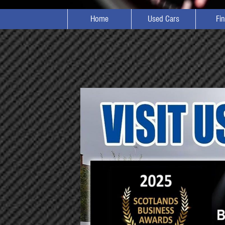
Home
Used Cars
Fi