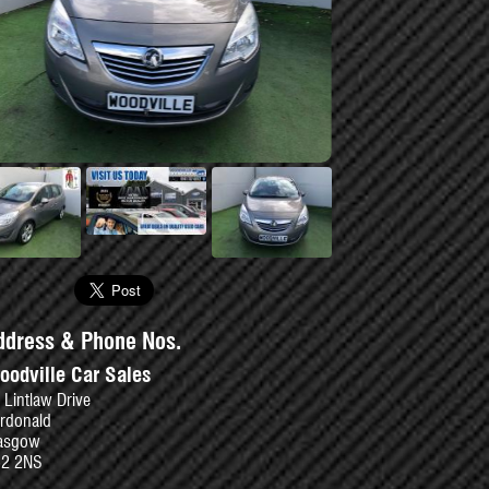
se
ddress & Phone Nos.
oodville Car Sales
 Lintlaw Drive
rdonald
asgow
52 2NS