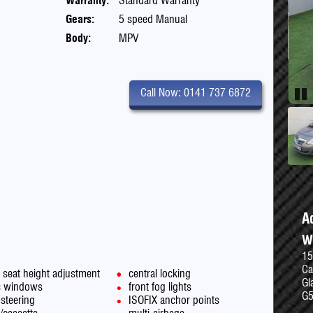
Warranty:
Standard Warranty
Gears:
5 speed Manual
Body:
MPV
Call Now: 0141 737 6872
Pau
A
W
15
Ca
s seat height adjustment
central locking
Gl
ic windows
front fog lights
G
steering
ISOFIX anchor points