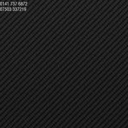
0141 737 6872
07503 337219