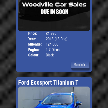
Price:
£1,995
Seat
Year:
2013 (13 Reg)
Body
Mileage:
124,000
Engine:
1.7 Diesel
Colour:
Black
More Info...
Ford Ecosport Titanium T