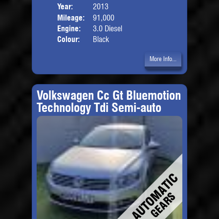
Year:
2013
Body
Mileage:
91,000
Engine:
3.0 Diesel
Colour:
Black
More Info...
Volkswagen Cc Gt Bluemotion
Technology Tdi Semi-auto