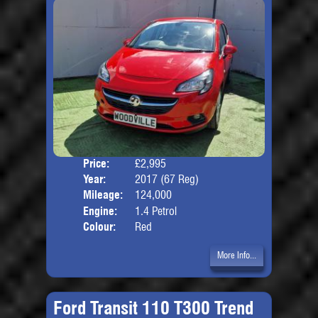
Price:
£2,995
Door
Year:
2017 (67 Reg)
Body
Mileage:
124,000
Engine:
1.4 Petrol
Colour:
Red
More Info...
Ford Transit 110 T300 Trend