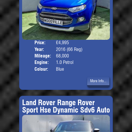
Price:
£4,995
Door
Year:
2016 (66 Reg)
Body
Mileage:
68,000
Engine:
1.0 Petrol
Colour:
Blue
More Info...
Land Rover Range Rover
Sport Hse Dynamic Sdv6 Auto