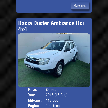
More Info...
Dacia Duster Ambiance Dci
4x4
Price:
£2,995
Door
Year:
2013 (13 Reg)
Body
Mileage:
118,000
Engine:
1.5 Diesel