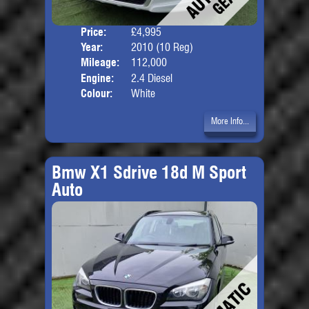
Price:
£4,995
Door
Year:
2010 (10 Reg)
Body
Mileage:
112,000
Engine:
2.4 Diesel
Colour:
White
More Info...
Bmw X1 Sdrive 18d M Sport
Auto