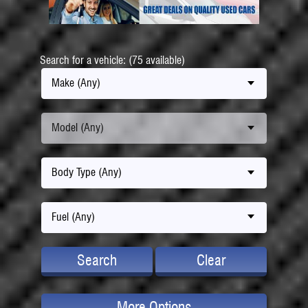
Search for a vehicle: (75 available)
Make (Any)
Model (Any)
Body Type (Any)
Fuel (Any)
Search
Clear
More Options