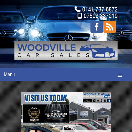
0141 737 6872
07503 337219
Menu