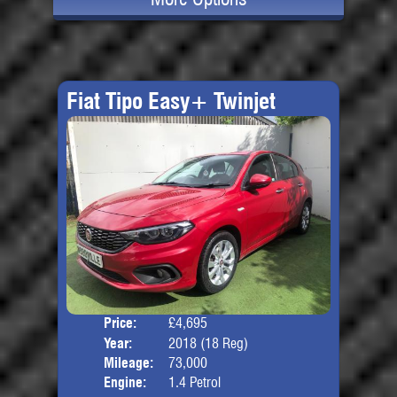
Fiat Tipo Easy+ Twinjet
Price:
£4,695
Door
Year:
2018 (18 Reg)
Body
Mileage:
73,000
Engine:
1.4 Petrol