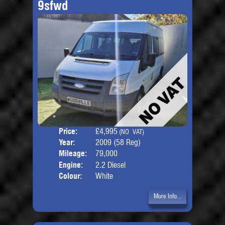
9sfwd
Price:
£4,995
Seat
(NO VAT)
Year:
2009 (58 Reg)
Body
Mileage:
79,000
Engine:
2.2 Diesel
Colour:
White
More Info...