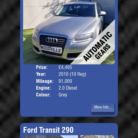
Price:
£4,495
Door
Year:
2010 (10 Reg)
Body
Mileage:
91,000
Engine:
2.0 Diesel
Colour:
Grey
More Info...
Ford Transit 290