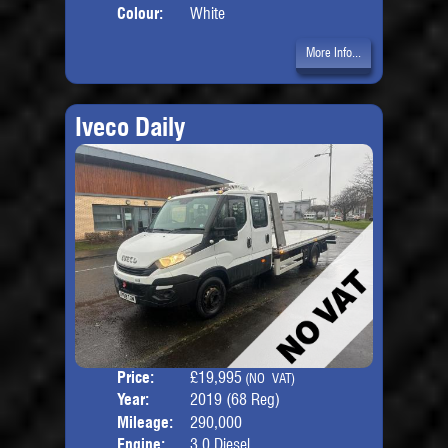
Colour:
White
More Info...
Iveco Daily
Price:
£19,995
Seat
(NO VAT)
Year:
2019 (68 Reg)
Body
Mileage:
290,000
Engine:
3.0 Diesel