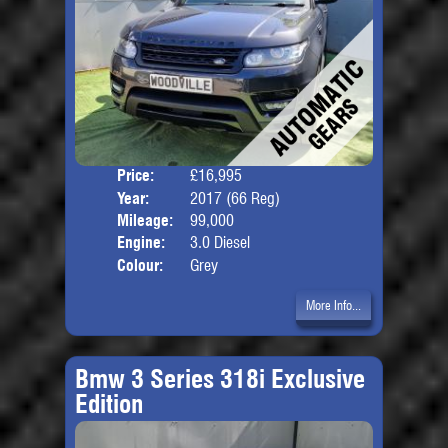
Price:
£16,995
Door
Year:
2017 (66 Reg)
Body
Mileage:
99,000
Engine:
3.0 Diesel
Colour:
Grey
More Info...
Bmw 3 Series 318i Exclusive
Edition