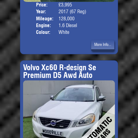
Price:
£3,995
Door
Year:
2017 (67 Reg)
Body
Mileage:
128,000
Engine:
1.6 Diesel
Colour:
White
More Info...
Volvo Xc60 R-design Se
Premium D5 Awd Auto