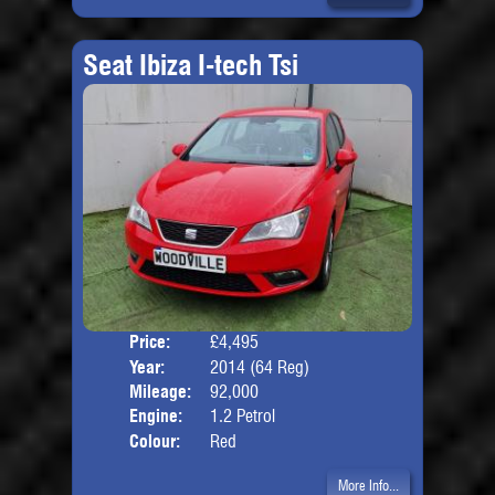
Seat Ibiza I-tech Tsi
Price:
£4,495
Door
Year:
2014 (64 Reg)
Body
Mileage:
92,000
Engine:
1.2 Petrol
Colour:
Red
More Info...