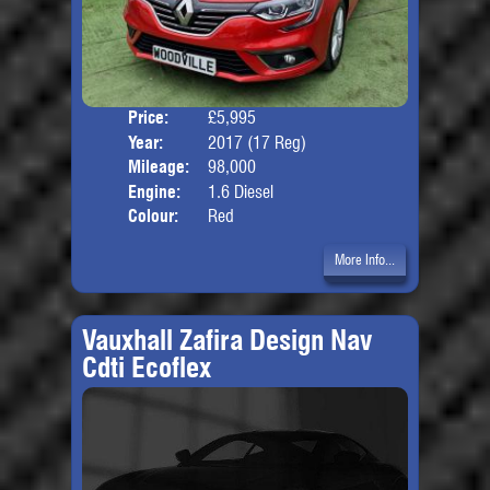
Price:
£5,995
Door
Year:
2017 (17 Reg)
Body
Mileage:
98,000
Engine:
1.6 Diesel
Colour:
Red
More Info...
Vauxhall Zafira Design Nav
Cdti Ecoflex