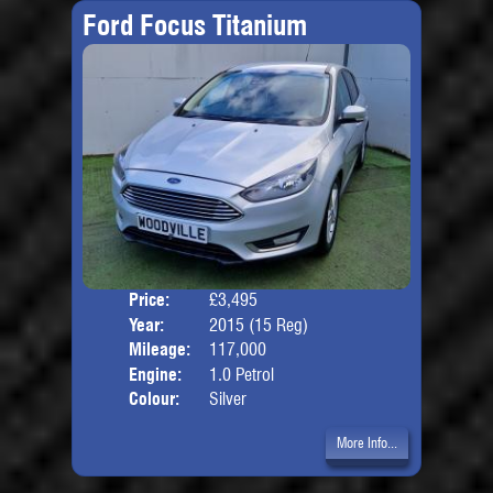
Ford Focus Titanium
Price:
£3,495
Door
Year:
2015 (15 Reg)
Body
Mileage:
117,000
Engine:
1.0 Petrol
Colour:
Silver
More Info...