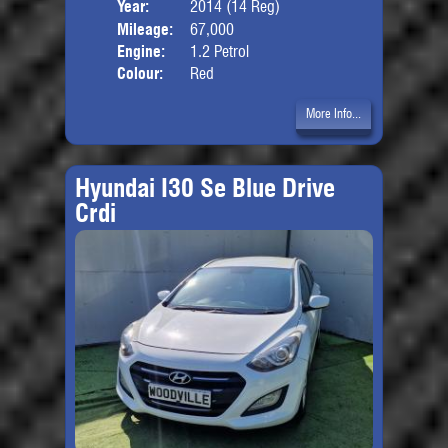
Year:
2014 (14 Reg)
Body
Mileage:
67,000
Engine:
1.2 Petrol
Colour:
Red
More Info...
Hyundai I30 Se Blue Drive
Crdi