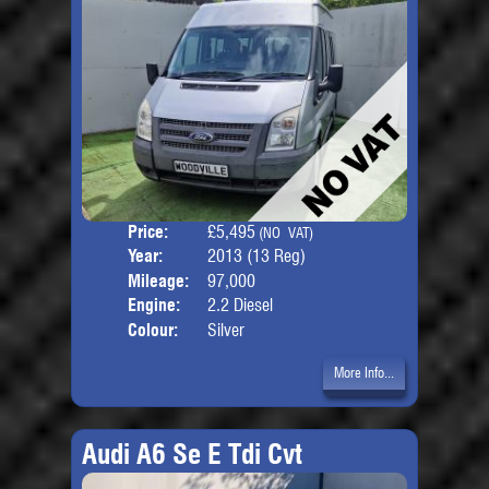
Price:
£5,495
Seat
(NO VAT)
Year:
2013 (13 Reg)
Body
Mileage:
97,000
Engine:
2.2 Diesel
Colour:
Silver
More Info...
Audi A6 Se E Tdi Cvt