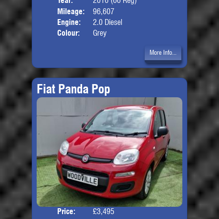
Year:
2016 (66 Reg)
Body
Mileage:
96,607
Engine:
2.0 Diesel
Colour:
Grey
More Info...
Fiat Panda Pop
Price:
£3,495
Door