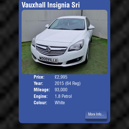
Vauxhall Insignia Sri
Price:
£2,995
Door
Year:
2015 (64 Reg)
Body
Mileage:
93,000
Engine:
1.8 Petrol
Colour:
White
More Info...