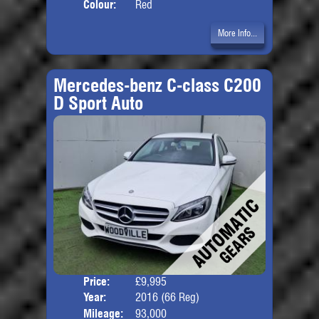
Colour:
Red
More Info...
Mercedes-benz C-class C200
D Sport Auto
Price:
£9,995
Door
Year:
2016 (66 Reg)
Body
Mileage:
93,000