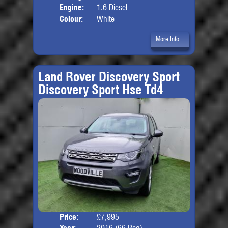
Engine:
1.6 Diesel
Colour:
White
More Info...
Land Rover Discovery Sport
Discovery Sport Hse Td4
Price:
£7,995
Seat