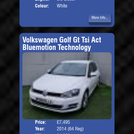
Colour:
White
More Info...
Volkswagen Golf Gt Tsi Act
Bluemotion Technology
Price:
£7,495
Door
Year:
2014 (64 Reg)
Body