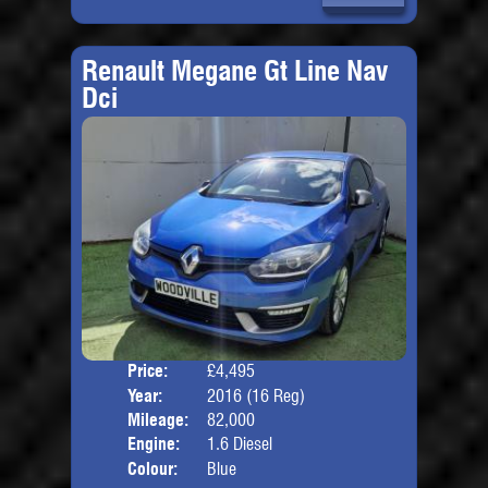
Renault Megane Gt Line Nav
Dci
Price:
£4,495
Door
Year:
2016 (16 Reg)
Body
Mileage:
82,000
Engine:
1.6 Diesel
Colour:
Blue