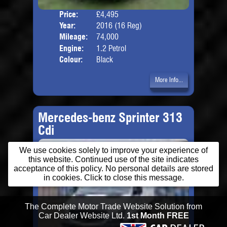
Price:
£4,495
Door
Year:
2016 (16 Reg)
Body
Mileage:
74,000
Engine:
1.2 Petrol
Colour:
Black
More Info...
Mercedes-benz Sprinter 313
Cdi
We use cookies solely to improve your experience of
this website. Continued use of the site indicates
acceptance of this policy. No personal details are stored
in cookies. Click to close this message.