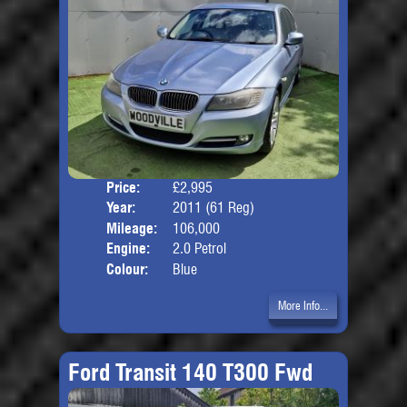
Price:
£2,995
Door
Year:
2011 (61 Reg)
Body
Mileage:
106,000
Engine:
2.0 Petrol
Colour:
Blue
More Info...
Ford Transit 140 T300 Fwd