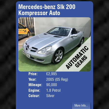
Mercedes-benz Slk 200
Kompressor Auto
Price:
£2,995
Door
Year:
2005 (05 Reg)
Body
Mileage:
90,000
Engine:
1.8 Petrol
Colour:
Silver
More Info...