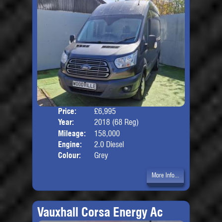
Price:
£6,995
Body
Year:
2018 (68 Reg)
Mileage:
158,000
Engine:
2.0 Diesel
Colour:
Grey
More Info...
Vauxhall Corsa Energy Ac