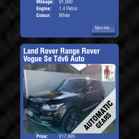
Mileage:
91,000
Engine:
1.4 Petrol
Colour:
White
More Info...
Land Rover Range Rover
Vogue Se Tdv6 Auto
Price:
£17,995
Door