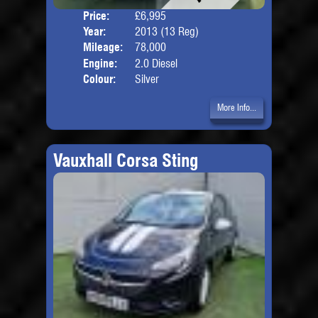
Price:
£6,995
Door
Year:
2013 (13 Reg)
Body
Mileage:
78,000
Engine:
2.0 Diesel
Colour:
Silver
More Info...
Vauxhall Corsa Sting