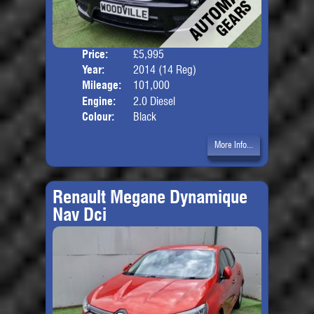
Price:
£5,995
Door
Year:
2014 (14 Reg)
Body
Mileage:
101,000
Engine:
2.0 Diesel
Colour:
Black
More Info...
Renault Megane Dynamique
Nav Dci